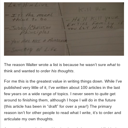
The reason Walter wrote a list is because he wasn’t sure
what
to
think and wanted to
order his thoughts
.
For me this is the greatest value in writing things down. While I’ve
published very little of it, I’ve written about 100 articles in the last
few years on a wide range of topics. I never seem to
quite
get
around to finishing them, although I hope I will do in the future
(this article has been in “draft” for over a year!) The primary
reason isn’t for other people to read what I write, it’s to order and
articulate my own thoughts.