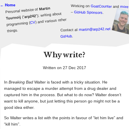
← Home
Working on
GoatCounter
and
more
Martin
Personal website of
–
GitHub Sponsors
.
”); writing about
arp242
(“
Tournoij
) and various other
CV
programming (
or
martin@arp242.net
Contact at
things.
.
GitHub
Why write?
Written on 27 Dec 2017
In
Breaking Bad
Walter is faced with a tricky situation. He
managed to escape a murder attempt from a drug dealer and
captured him in the process. But what to do now? Walter doesn’t
want to kill anyone, but just letting this person go might not be a
good idea either.
So Walter writes a list with the points in favour of “let him live” and
“kill him”.