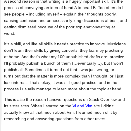
A second reason is that writing is a hugely important skill. It’s the
process of conveying an idea of head A to head B. Too often do I
see people – including myself – explain their thoughts poorly,
causing confusion and unnecessarily long discussions at best, and
getting dismissed because of the poor explanation/writing at
worst.
It’s a skill, and like all skills it needs practice to improve. Musicians
don’t learn their skills by giving concerts, they learn by practising
at home. And that’s what my 100 unpublished drafts are: practice.
I’ll probably publish a bunch of them (…eventually…), but I won’t
publish all. Sometimes it turned out that I was just wrong, or it
turns out that the matter is more complex than I thought, or I just
lose interest. That’s okay; it was still good practice, and in the
process I usually manage to learn more about the topic at hand.
This is also the reason I answer questions on Stack Overflow and
its sister sites. When I started on the
Vi and Vim
site I didn’t
actually know all that much about Vim; I learned much of it by
researching and answering questions from other users.