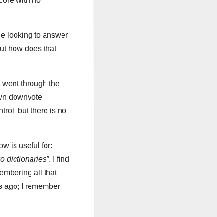
core with no
le looking to answer
But how does that
t went through the
own downvote
trol, but there is no
ow is useful for:
o dictionaries”
. I find
membering all that
rs ago; I remember