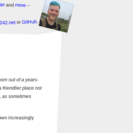
er
and
more
–
.
GitHub
or
242.net
orn out of a years-
 friendlier place not
up, as sometimes
rown increasingly