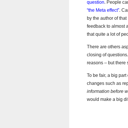
question
. People ca
“the Meta effect”
. Ca
by the author of tha
feedback to almost a
that quite a lot of p
There are others asp
closing of questions
reasons – but there 
To be fair, a big par
changes such as re
information before 
would make a big di