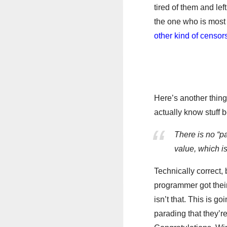
tired of them and lef
the one who is most 
other kind of censor
Here’s another thing
actually know stuff 
There is no “p
value, which i
Technically correct,
programmer got their 
isn’t that. This is 
parading that they’r