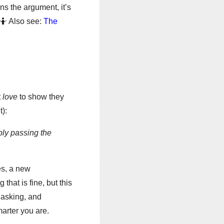
ns the argument, it’s
 🤷 Also see:
The
t
love
to show they
):
ply passing the
es, a new
that is fine, but this
 asking, and
arter you are.