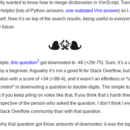
tly wanted to know how to merge dictionaries in VimScript. Turn
 helpful (lots of Python answers,
one outdated Vim answer
) so
I
lf. Now it’s on top of the search results, being useful to every
 future.
2
ample,
this question
got downvoted to -46 (+29/-75). Sure, it’s a 
y a beginner. Arguably it’s not a good fit for Stack Overflow, but 
tion with a score of +34 (+38/-4), and it wasn’t an effortless or “l
control” in downvoting a question to double-digits. The simple trut
 if you keep piling on votes like that. If you think that’s harsh t
spective of the person who asked the question. I don’t think I 
Stack Overflow community than with that question.
why that question got those amounts of downvotes: it was the to