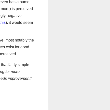
 even has a name:
 more) is perceived
ngly negative
this
), it would seem
ve, most notably the
es exist for good
perceived.
 that fairly simple
ing for more
needs improvement”