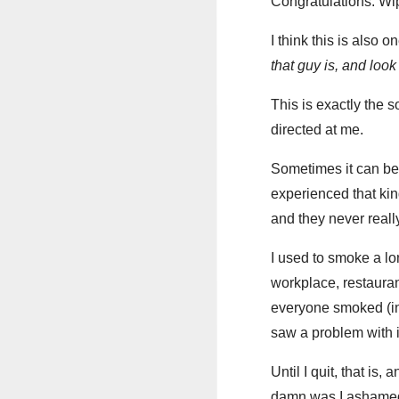
Congratulations. Wi
I think this is also
that guy is, and loo
This is exactly the s
directed at me.
Sometimes it can be h
experienced that kin
and they never reall
I used to smoke a lo
workplace, restauran
everyone smoked (in
saw a problem with i
Until I quit, that is
damn was I ashamed o