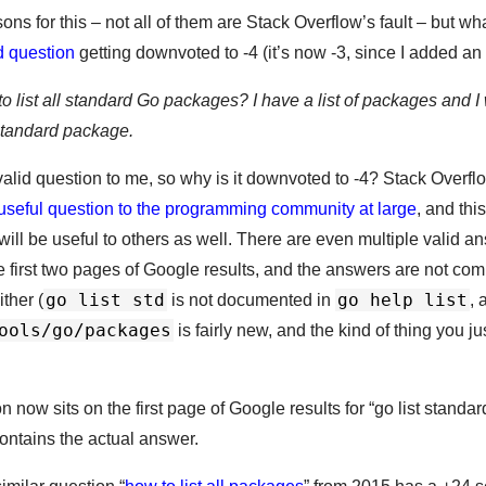
ns for this – not all of them are Stack Overflow’s fault – but wh
d question
getting downvoted to -4 (it’s now -3, since I added an
to list all standard Go packages? I have a list of packages and I 
a standard package.
valid question to me, so why is it downvoted to -4? Stack Overflo
f useful question to the programming community at large
, and thi
t will be useful to others as well. There are even multiple valid 
 first two pages of Google results, and the answers are not com
go list std
go help list
ther (
is not documented in
, 
ools/go/packages
is fairly new, and the kind of thing you j
on now sits on the first page of Google results for “go list standa
contains the actual answer.