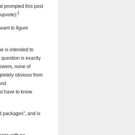
at prompted this post
1
 upvote):
want to figure
w is intended to
s question is exactly
answers, none of
pletely obvious from
and
ust have to know
rd packages”, and is