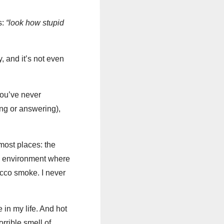
s:
“look how stupid
, and it’s not even
 you’ve never
ng or answering),
most places: the
an environment where
acco smoke. I never
e in my life. And hot
rrible smell of