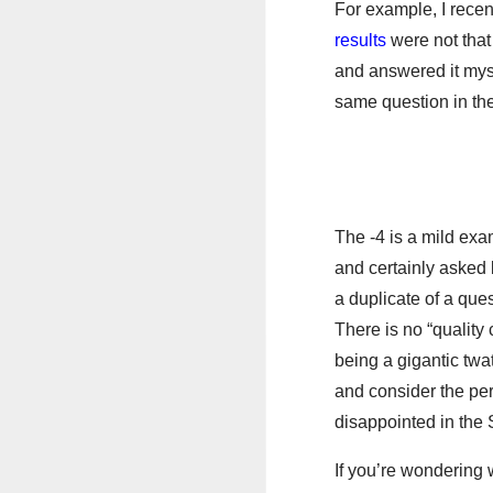
For example, I recen
results
were not that
and answered it myse
same question in the
The -4 is a mild ex
and certainly asked b
a duplicate of a ques
There is no “quality 
being a gigantic twat
and consider the per
disappointed in the 
If you’re wondering 