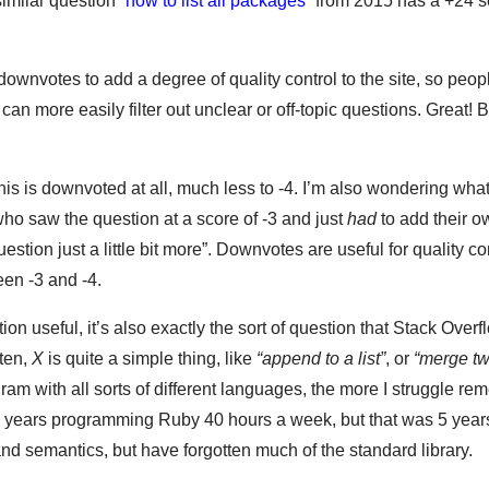
similar question “
how to list all packages
” from 2015 has a +24 s
ownvotes to add a degree of quality control to the site, so peop
can more easily filter out unclear or off-topic questions. Great! 
his is downvoted at all, much less to -4. I’m also wondering wha
ho saw the question at a score of -3 and just
had
to add their 
estion just a little bit more”. Downvotes are useful for quality con
een -3 and -4.
ion useful, it’s also exactly the sort of question that Stack Overfl
ften,
X
is quite a simple thing, like
“append to a list”
, or
“merge tw
gram with all sorts of different languages, the more I struggle re
nt 2 years programming Ruby 40 hours a week, but that was 5 yea
nd semantics, but have forgotten much of the standard library.