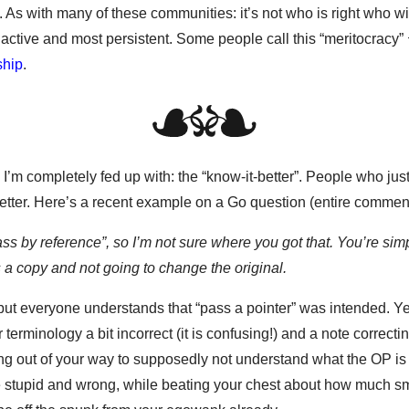
t. As with many of these communities: it’s not who is right who wi
active and most persistent. Some people call this “meritocracy”
ship
.
 I’m completely fed up with: the “know-it-better”. People who jus
better. Here’s a recent example on a Go question (entire comment
ass by reference”, so I’m not sure where you got that. You’re sim
s a copy and not going to change the original.
 but everyone understands that “pass a pointer” was intended. Y
terminology a bit incorrect (it is confusing!) and a note correcting 
going out of your way to supposedly not understand what the OP is
e stupid and wrong, while beating your chest about how much sm