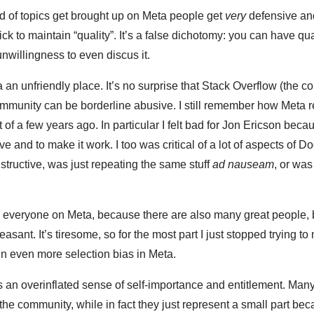
d of topics get brought up on Meta people get
very
defensive and
ick to maintain “quality”. It’s a false dichotomy: you can have qu
unwillingness to even discus it.
ta an unfriendly place. It’s no surprise that Stack Overflow (the
mmunity can be borderline abusive. I still remember how Meta r
of a few years ago. In particular I felt bad for Jon Ericson beca
ve and to make it work. I too was critical of a lot of aspects of D
tructive, was just repeating the same stuff
ad nauseam
, or wa
ck everyone on Meta, because there are also many great people, b
asant. It’s tiresome, so for the most part I just stopped trying to
in even more selection bias in Meta.
s an overinflated sense of self-importance and entitlement. Ma
the community, while in fact they just represent a small part bec