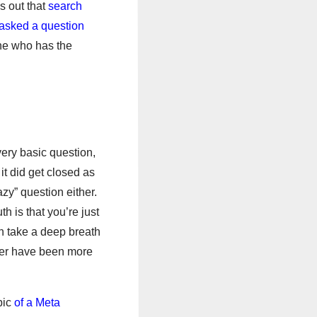
s out that
search
 asked a question
one who has the
very basic question,
it did get closed as
azy” question either.
h is that you’re just
hen take a deep breath
ever have been more
pic
of a Meta