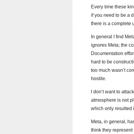
Every time these kin
if you need to be a d
there is a complete 
In general I find Me
ignores Meta; the co
Documentation effort 
hard to be constructi
too much wasn’t cons
hostile.
I don’t want to atta
atmosphere is not ple
which only resulted 
Meta, in general, ha
think they represent 