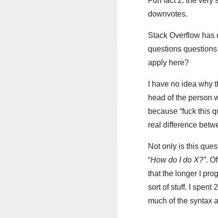
Fun fact 2: the very 
downvotes.
Stack Overflow has d
questions questions 
apply here?
I have no idea why t
head of the person w
because “fuck this qu
real difference betw
Not only is this quest
“
How do I do X?”
. O
that the longer I pro
sort of stuff. I spe
much of the syntax a