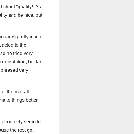
 shout “quality!” As
ality
and
be nice, but
 company) pretty much
eacted to the
use he tried very
ocumentation, but far
s phrased very
ut the overall
 make things better
ny genuinely seem to
ause the rest got