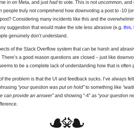
me in on Meta, and just
had
to vote. This is not uncommon, and
n people truly not comprehend how downvoting a post to -10 (or
t post? Considering many incidents like this and the overwhelmi
ny suggestion that would make the site less abrasive (e.g.
this
,
eople genuinely don’t understand.
ects of the Stack Overflow system that can be harsh and abrasi
. There’s a good reason questions are closed – just like downvot
seems to be a complete lack of understanding how that is often 
t of the problem is that the UI and feedback sucks. I’ve always felt
phrasing
“your question was put on hold”
to something like
“wait
we can provide an answer”
and showing “-4” as
“your question 
fference.