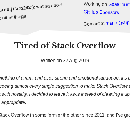
Working on
GoatCount
”); writing about
arp242
(“
urnoij
GitHub Sponsors
.
 other things.
martin@arp
Contact at
Tired of Stack Overflow
Written on 22 Aug 2019
omething of a rant, and uses strong and emotional language. It’s b
h seeing almost every single suggestion to make Stack Overflow a
t with hostility. I decided to leave it as-is instead of cleaning it 
 appropriate.
Stack Overflow in some form or the other since 2011, and I’ve g