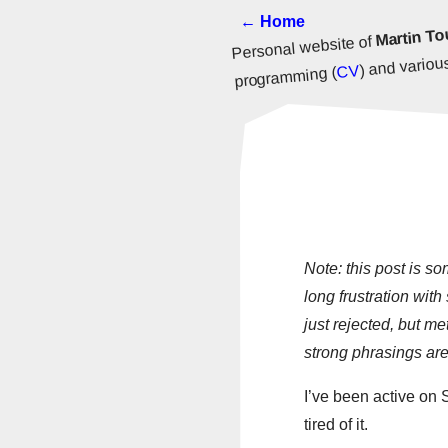
← Home
Martin To
Personal website of
) and various
CV
programming (
Note: this post is s
long frustration wit
just rejected, but me
strong phrasings are
I’ve been active on 
tired of it.