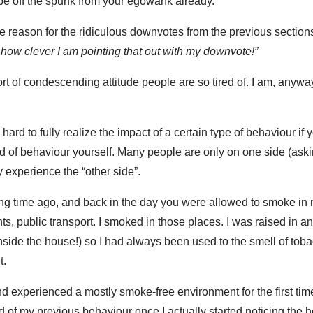
pe off the spunk from your egowank already.
 one reason for the ridiculous downvotes from the previous section
k how clever I am pointing that out with my downvote!”
ort of condescending attitude people are so tired of. I am, anyway
ard to fully realize the impact of a certain type of behaviour if
d of behaviour yourself. Many people are only on one side (aski
y experience the “other side”.
ng time ago, and back in the day you were allowed to smoke in 
ts, public transport. I smoked in those places. I was raised in 
side the house!) so I had always been used to the smell of tob
t.
, and experienced a mostly smoke-free environment for the first tim
f my previous behaviour once I actually started noticing the ho