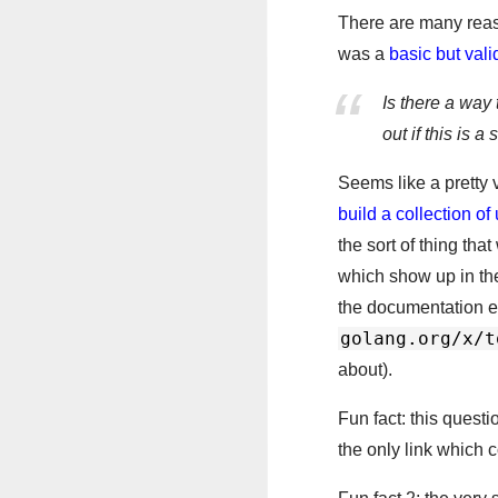
There are many reaso
was a
basic but vali
Is there a way 
out if this is 
Seems like a pretty 
build a collection o
the sort of thing tha
which show up in the
the documentation ei
golang.org/x/t
about).
Fun fact: this questi
the only link which 