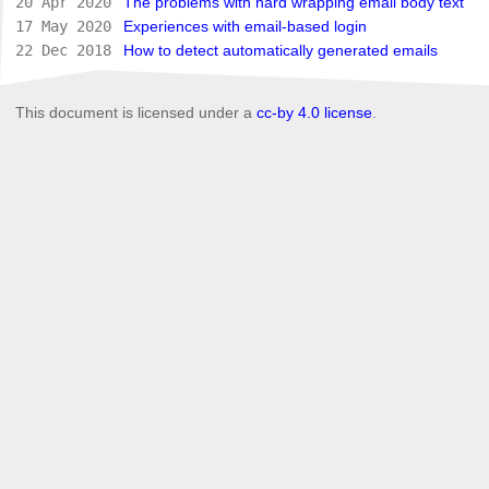
20 Apr 2020
The problems with hard wrapping email body text
17 May 2020
Experiences with email-based login
22 Dec 2018
How to detect automatically generated emails
This document is licensed under a
cc-by 4.0 license
.