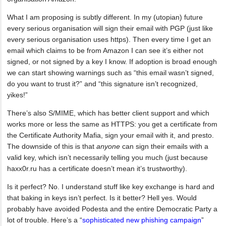
What I am proposing is subtly different. In my (utopian) future
every serious organisation will sign their email with PGP (just like
every serious organisation uses https). Then every time I get an
email which claims to be from Amazon I can see it’s either not
signed, or not signed by a key I know. If adoption is broad enough
we can start showing warnings such as “this email wasn’t signed,
do you want to trust it?” and “this signature isn’t recognized,
yikes!”
There’s also S/MIME, which has better client support and which
works more or less the same as HTTPS: you get a certificate from
the Certificate Authority Mafia, sign your email with it, and presto.
The downside of this is that
anyone
can sign their emails with a
valid key, which isn’t necessarily telling you much (just because
haxx0r.ru has a certificate doesn’t mean it’s trustworthy).
Is it perfect? No. I understand stuff like key exchange is hard and
that baking in keys isn’t perfect. Is it better? Hell yes. Would
probably have avoided Podesta and the entire Democratic Party a
lot of trouble. Here’s a “
sophisticated new phishing campaign
”