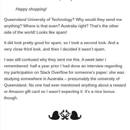
Happy shopping!
Queensland University of Technology? Why would they send me
anything? Where is that even? Australia right? That’s the other
side of the world! Looks like spam!
It did look pretty good for spam, so I took a second look. And a
very close third look, and then I decided it wasn’t spam.
I was still confused why they sent me this. A week later I
remembered: half a year prior I had done an interview regarding
my participation on Stack Overflow for someone’s paper; she was
studying somewhere in Australia – presumably the university of
Queensland. No one had ever mentioned anything about a reward
or Amazon gift card so I wasn’t expecting it. It’s a nice bonus
though.