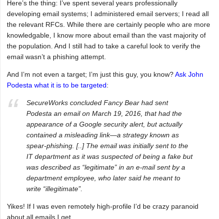
Here’s the thing: I’ve spent several years professionally
developing email systems; I administered email servers; I read all
the relevant RFCs. While there are certainly people who are more
knowledgable, I know more about email than the vast majority of
the population. And I still had to take a careful look to verify the
email wasn’t a phishing attempt.
And I’m not even a target; I’m just this guy, you know?
Ask John
Podesta what it is to be targeted
:
SecureWorks concluded Fancy Bear had sent
Podesta an email on March 19, 2016, that had the
appearance of a Google security alert, but actually
contained a misleading link—a strategy known as
spear-phishing. [..] The email was initially sent to the
IT department as it was suspected of being a fake but
was described as “legitimate” in an e-mail sent by a
department employee, who later said he meant to
write “illegitimate”.
Yikes! If I was even remotely high-profile I’d be crazy paranoid
about all emails I get.