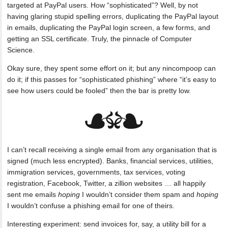
targeted at PayPal users. How “sophisticated”? Well, by not
having glaring stupid spelling errors, duplicating the PayPal layout
in emails, duplicating the PayPal login screen, a few forms, and
getting an SSL certificate. Truly, the pinnacle of Computer
Science.
Okay sure, they spent some effort on it; but any nincompoop can
do it; if this passes for “sophisticated phishing” where “it’s easy to
see how users could be fooled” then the bar is pretty low.
I can’t recall receiving a single email from any organisation that is
signed (much less encrypted). Banks, financial services, utilities,
immigration services, governments, tax services, voting
registration, Facebook, Twitter, a zillion websites … all happily
sent me emails
hoping
I wouldn’t consider them spam and
hoping
I wouldn’t confuse a phishing email for one of theirs.
Interesting experiment: send invoices for, say, a utility bill for a