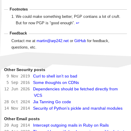
Footnotes
We could make something better; PGP contians a lot of cruft.
But for now PGP is “good enough”.
↩
Feedback
Contact me at
martin@arp242.net
or
GitHub
for feedback,
questions, etc.
Other Security posts
9 Nov 2019
Curl to shell isn’t so bad
5 Sep 2016
Some thoughts on CDNs
12 Jun 2026
Dependencies should be fetched directly from
VCS
28 Oct 2024
Jia Tanning Go code
14 Nov 2014
Security of Python’s pickle and marshal modules
Other Email posts
20 Aug 2014
Intercept outgoing mails in Ruby on Rails