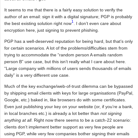
It seems to me that there is a fairly easy solution to verify the
author of an email: sign it with a digital signature; PGP is probably
1
the best existing solution right now
. I don’t even care about
encryption here, just signing to prevent phishing.
PGP has a well-deserved reputation for being hard, but that’s only
for certain scenarios. A lot of the problems/difficulties stem from
trying to accommodate the “random person A emails random
person B” use case, but this isn’t really what I care about here.
“Large company with millions of users sends thousands of emails
daily” is a very different use case.
Much of the key exchange/web-of-trust dilemma can be bypassed
by shipping email clients with keys for large organisations (PayPal,
Google, etc.) baked in, like browsers do with some certificates.
Even just publishing your key on your website (or, if you’re a bank,
in local branches etc.) is already a lot better than
not signing
anything at all
. Right now there seems to be a catch-22 scenario:
clients don’t implement better support as very few people are
using PGP, while very few companies bother signing their emails