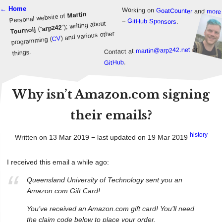
← Home
Working on
GoatCounter
and
more
Martin
Personal website of
–
GitHub Sponsors
.
”); writing about
arp242
(“
Tournoij
) and various other
CV
programming (
or
martin@arp242.net
Contact at
things.
.
GitHub
Why isn’t Amazon.com signing
their emails?
history
Written on 13 Mar 2019 − last updated on 19 Mar 2019
I received this email a while ago:
Queensland University of Technology sent you an
Amazon.com Gift Card!
You’ve received an Amazon.com gift card! You’ll need
the claim code below to place your order.