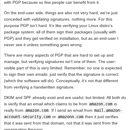
with PGP because so few people can benefit from it.
On the end-user side, things are also not very hard; we’re just
conceded with
validating signatures
, nothing more. For this
purpose PGP isn’t hard. It’s like verifying your Linux distro’s
package system: all of them sign their packages (usually with
PGP) and they get verified on installation, but as an end-user I
never see it unless something goes wrong.
There are many aspects of PGP that are hard to set up and
manage, but verifying signatures isn’t one of them. The user-
visible part of this is very limited. Remember, no one is expected
to sign their own emails: just verify that the signature is correct
(which the software will do). Conceptually, it’s not that different
from verifying a handwritten signature.
DKIM and SPF already exist and are useful, but limited. All both do
is verify that an email which claims to be from
amazon.com
is
really from
amazon.com
. If I send an email from
mail.amazon-
account-security.com
or
amazonn.com
then it just verifies
that it was sent from that domain, not that it was sent from the
organisation Amazon.