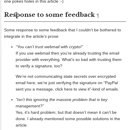
one pokes holes in this article :-)
Response to some feedback
Some response to some feedback that I couldn’t be bothered to
integrate in the article’s prose:
“You can’t trust webmail with crypto!”
If you use webmail then you’re already trusting the email
provider with everything. What’s so bad with trusting them
to verify a signature, too?
We’re not communicating state secrets over encrypted
email here; we’re just verifying the signature on “PayPal
sent you a message, click here to view it”-kind of emails.
“Isn’t this ignoring the massive problem that is key
management?”
Yes, it’s hard problem; but that doesn’t mean it can’t be
done. I already mentioned some possible solutions in the
article.