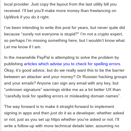
local provider. Just copy the layout from the last utility bill you
received. I’ll bet you’ll make more money than freelancing on
UpWork if you do it right.
I’ve been intending to write this post for years, but never quite did
because “surely not everyone is stupid?” I’m not a crypto expert,
so perhaps I’m missing something here, but I wouldn’t know what.
Let me know if I am.
In the meanwhile PayPal is attempting to solve the problem by
publishing
articles which advise you to check for spelling errors
.
Okay, it’s good advice, but do we really want this to be the barrier
between an attacker and your money? Or Russian hacking groups
and your emails? Anyone can sign any email with any key, but
“unknown signature” warnings strike me as a lot better UX than
“carefully look for spelling errors or misleading domain names”.
The way forward is to make it straight-forward to implement
signing in apps and then
just do it
as a developer, whether asked
or not; just as you set up https whether you’re asked or not. I’ll
write a follow-up with more technical details later, assuming no