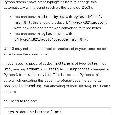
2
Python doesn’t have static typing
it’s hard to change this
automatically with a script (such as the bundled
2to3
).
You can convert
str
to
bytes
with
bytes('h€llo',
'utf-8')
; this should produce
b'H\xe2\x82\xacllo'
.
Note how one character was converted to three bytes.
You can convert
bytes
to
str
with
b'H\xe2\x82\xacllo'.decode('utf-8')
.
UTF-8 may not be the correct character set in your case, so be
sure to use the correct one.
In your specific piece of code,
nextline
is of type
bytes
, not
str
, reading
stdout
and
stdin
from
subprocess
changed in
Python 3 from
str
to
bytes
. This is because Python can’t be
sure which encoding this uses. It
probably
uses the same as
sys.stdin.encoding
(the encoding of your system), but it can’t
be sure.
You need to replace: