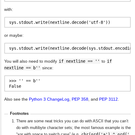
with:
or maybe:
You will also need to modify
if nextline == ''
to
if
nextline == b''
since:
>>> '' == b''

Also see the
Python 3 ChangeLog
,
PEP 358
, and
PEP 3112
.
Footnotes
There are some neat tricks you can do with ASCII that you can’t
do with multibyte character sets; the most famous example is the
chr(ord('a') ^ ord('
“xor with space to switch case” (e.g.