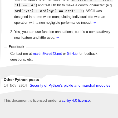
')) == 'A'
) and “set 6th bit to make a control character” (e.g.
ord('\t') + ord('@') == ord('I')
). ASCII was
designed in a time when manipulating individual bits was an
operation with a non-negligible performance impact.
↩
Yes, you can use function annotations, but it’s a comparatively
new feature and little used.
↩
Feedback
Contact me at
martin@arp242.net
or
GitHub
for feedback,
questions, etc.
Other Python posts
14 Nov 2014
Security of Python’s pickle and marshal modules
This document is licensed under a
cc-by 4.0 license
.