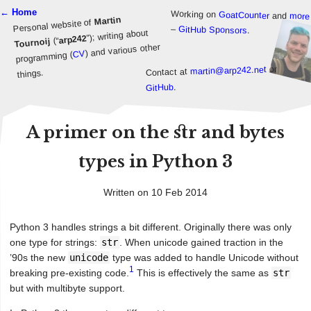
← Home
Working on
GoatCounter
and
more
Martin
Personal website of
–
GitHub Sponsors
.
”); writing about
arp242
(“
Tournoij
) and various other
CV
programming (
or
martin@arp242.net
Contact at
things.
.
GitHub
A primer on the str and bytes
types in Python 3
Written on 10 Feb 2014
Python 3 handles strings a bit different. Originally there was only
one type for strings:
str
. When unicode gained traction in the
’90s the new
unicode
type was added to handle Unicode without
1
breaking pre-existing code.
This is effectively the same as
str
but with multibyte support.