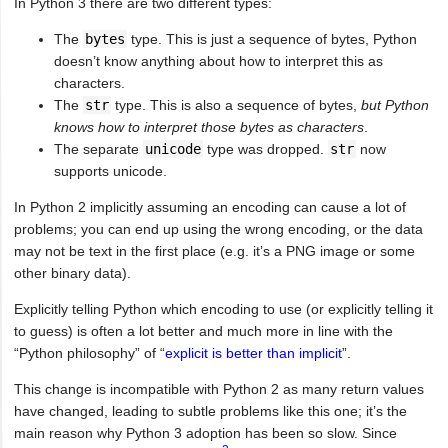
In Python 3 there are two different types:
The
bytes
type. This is just a sequence of bytes, Python
doesn’t know anything about how to interpret this as
characters.
The
str
type. This is also a sequence of bytes,
but Python
knows how to interpret those bytes as characters
.
The separate
unicode
type was dropped.
str
now
supports unicode.
In Python 2 implicitly assuming an encoding can cause a lot of
problems; you can end up using the wrong encoding, or the data
may not be text in the first place (e.g. it’s a PNG image or some
other binary data).
Explicitly telling Python which encoding to use (or explicitly telling it
to guess) is often a lot better and much more in line with the
“Python philosophy” of “
explicit is better than implicit
”.
This change is incompatible with Python 2 as many return values
have changed, leading to subtle problems like this one; it’s the
main reason why Python 3 adoption has been so slow. Since