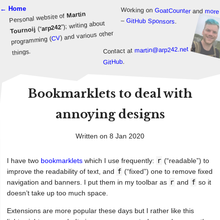
← Home
Working on
GoatCounter
and
more
Martin
Personal website of
–
GitHub Sponsors
.
”); writing about
arp242
(“
Tournoij
) and various other
CV
programming (
or
martin@arp242.net
Contact at
things.
.
GitHub
Bookmarklets to deal with
annoying designs
Written on 8 Jan 2020
I have two
bookmarklets
which I use frequently:
r
(“readable”) to
improve the readability of text, and
f
(“fixed”) one to remove fixed
navigation and banners. I put them in my toolbar as
r
and
f
so it
doesn’t take up too much space.
Extensions are more popular these days but I rather like this