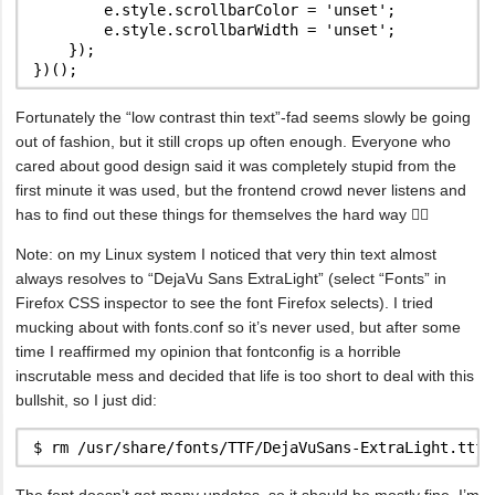
        e.style.scrollbarColor = 'unset';

        e.style.scrollbarWidth = 'unset';

    });

Fortunately the “low contrast thin text”-fad seems slowly be going
out of fashion, but it still crops up often enough. Everyone who
cared about good design said it was completely stupid from the
first minute it was used, but the frontend crowd never listens and
has to find out these things for themselves the hard way 🤷‍♂️
Note: on my Linux system I noticed that very thin text almost
always resolves to “DejaVu Sans ExtraLight” (select “Fonts” in
Firefox CSS inspector to see the font Firefox selects). I tried
mucking about with fonts.conf so it’s never used, but after some
time I reaffirmed my opinion that fontconfig is a horrible
inscrutable mess and decided that life is too short to deal with this
bullshit, so I just did:
The font doesn’t get many updates, so it should be mostly fine. I’m