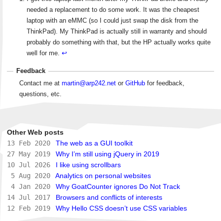
needed a replacement to do some work. It was the cheapest
laptop with an eMMC (so I could just swap the disk from the
ThinkPad). My ThinkPad is actually still in warranty and should
probably do something with that, but the HP actually works quite
well for me.
↩
Feedback
Contact me at
martin@arp242.net
or
GitHub
for feedback,
questions, etc.
Other Web posts
13 Feb 2020
The web as a GUI toolkit
27 May 2019
Why I’m still using jQuery in 2019
10 Jul 2026
I like using scrollbars
5 Aug 2020
Analytics on personal websites
4 Jan 2020
Why GoatCounter ignores Do Not Track
14 Jul 2017
Browsers and conflicts of interests
12 Feb 2019
Why Hello CSS doesn’t use CSS variables