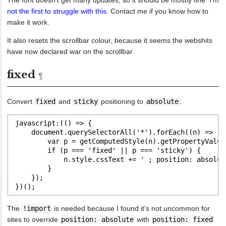
not the first to struggle with this
. Contact me if you know how to
make it work.
It also resets the scrollbar colour, because it seems the webshits
have now declared war on the scrollbar.
fixed
Convert
fixed
and
sticky
positioning to
absolute
:
javascript:(() => {

    document.querySelectorAll('*').forEach((n) => {

        var p = getComputedStyle(n).getPropertyValue(
        if (p === 'fixed' || p === 'sticky') {

            n.style.cssText += ' ; position: absolute
        }

    });

The
!import
is needed because I found it’s not uncommon for
sites to override
position: absolute
with
position: fixed