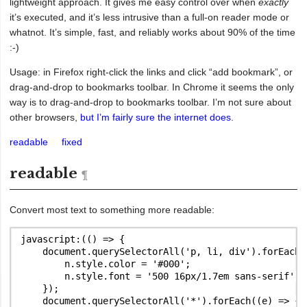
lightweight approach. It gives me easy control over when
exactly
it’s executed, and it’s less intrusive than a full-on reader mode or
whatnot. It’s simple, fast, and reliably works about 90% of the time
:-)
Usage: in Firefox right-click the links and click “add bookmark”, or
drag-and-drop to bookmarks toolbar. In Chrome it seems the only
way is to drag-and-drop to bookmarks toolbar. I’m not sure about
other browsers,
but I’m fairly sure the internet does
.
readable
fixed
readable
Convert most text to something more readable:
javascript:(() => {

    document.querySelectorAll('p, li, div').forEach((
        n.style.color = '#000';

        n.style.font = '500 16px/1.7em sans-serif';

    });

    document.querySelectorAll('*').forEach((e) => {
