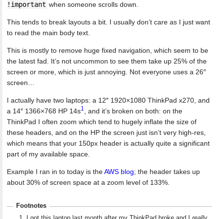
!important
when someone scrolls down.
This tends to break layouts a bit. I usually don’t care as I just want
to read the main body text.
This is mostly to remove huge fixed navigation, which seem to be
the latest fad. It’s not uncommon to see them take up 25% of the
screen or more, which is just annoying. Not everyone uses a 26″
screen…
I actually have two laptops: a 12″ 1920×1080 ThinkPad x270, and
1
a 14″ 1366×768 HP 14s
, and it’s broken on both: on the
ThinkPad I often zoom which tend to hugely inflate the size of
these headers, and on the HP the screen just isn’t very high-res,
which means that your 150px header is actually quite a significant
part of my available space.
Example I ran in to today is the
AWS blog
; the header takes up
about 30% of screen space at a zoom level of 133%.
Footnotes
I got this laptop last month after my ThinkPad broke and I
really